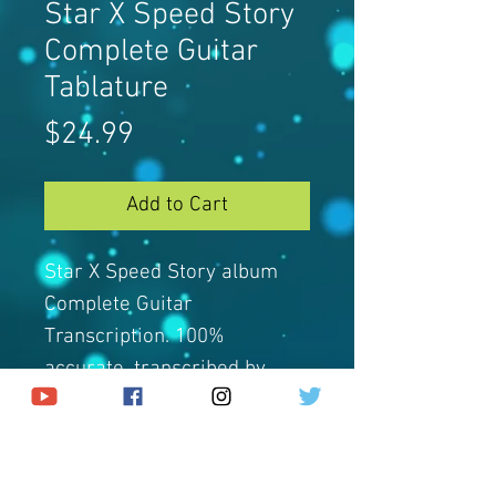
Star X Speed Story
Complete Guitar
Tablature
Price
$24.99
Add to Cart
Star X Speed Story album
Complete Guitar
Transcription. 100%
accurate, transcribed by
Jacky.
Guitar Tabs come in Guitar
Pro and PDF Format.